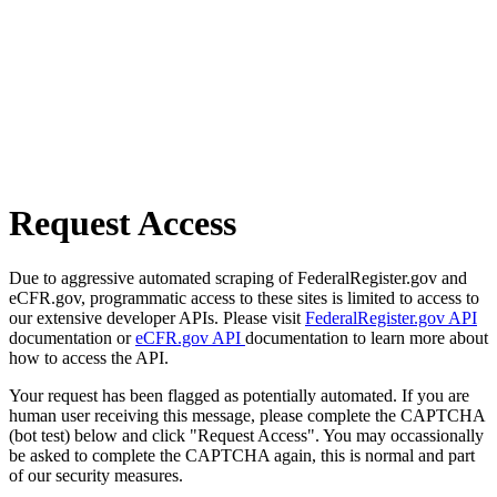
Request Access
Due to aggressive automated scraping of FederalRegister.gov and
eCFR.gov, programmatic access to these sites is limited to access to
our extensive developer APIs. Please visit
FederalRegister.gov API
documentation or
eCFR.gov API
documentation to learn more about
how to access the API.
Your request has been flagged as potentially automated. If you are
human user receiving this message, please complete the CAPTCHA
(bot test) below and click "Request Access". You may occassionally
be asked to complete the CAPTCHA again, this is normal and part
of our security measures.