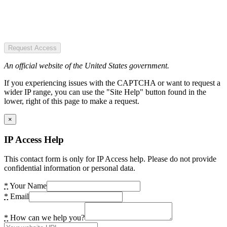
Request Access
An official website of the United States government.
If you experiencing issues with the CAPTCHA or want to request a
wider IP range, you can use the "Site Help" button found in the
lower, right of this page to make a request.
×
IP Access Help
This contact form is only for IP Access help. Please do not provide
confidential information or personal data.
*
Your Name
*
Email
*
How can we help you?