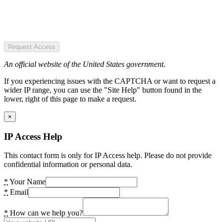
Request Access
An official website of the United States government.
If you experiencing issues with the CAPTCHA or want to request a
wider IP range, you can use the "Site Help" button found in the
lower, right of this page to make a request.
×
IP Access Help
This contact form is only for IP Access help. Please do not provide
confidential information or personal data.
*
Your Name
*
Email
*
How can we help you?