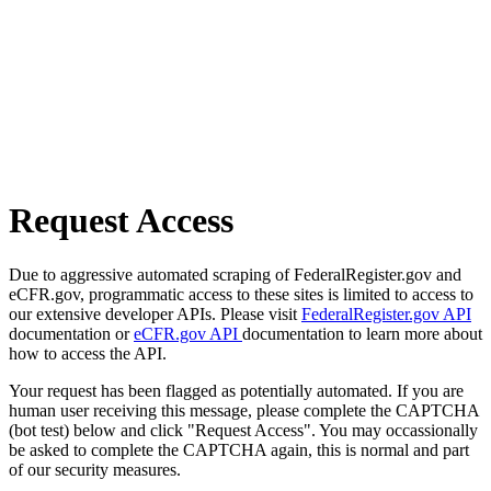
Request Access
Due to aggressive automated scraping of FederalRegister.gov and
eCFR.gov, programmatic access to these sites is limited to access to
our extensive developer APIs. Please visit
FederalRegister.gov API
documentation or
eCFR.gov API
documentation to learn more about
how to access the API.
Your request has been flagged as potentially automated. If you are
human user receiving this message, please complete the CAPTCHA
(bot test) below and click "Request Access". You may occassionally
be asked to complete the CAPTCHA again, this is normal and part
of our security measures.