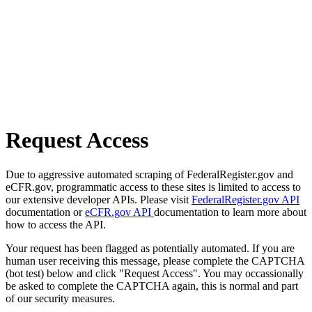
Request Access
Due to aggressive automated scraping of FederalRegister.gov and
eCFR.gov, programmatic access to these sites is limited to access to
our extensive developer APIs. Please visit
FederalRegister.gov API
documentation or
eCFR.gov API
documentation to learn more about
how to access the API.
Your request has been flagged as potentially automated. If you are
human user receiving this message, please complete the CAPTCHA
(bot test) below and click "Request Access". You may occassionally
be asked to complete the CAPTCHA again, this is normal and part
of our security measures.