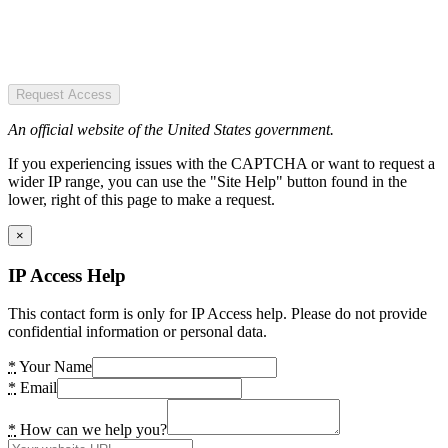
Request Access
An official website of the United States government.
If you experiencing issues with the CAPTCHA or want to request a
wider IP range, you can use the "Site Help" button found in the
lower, right of this page to make a request.
×
IP Access Help
This contact form is only for IP Access help. Please do not provide
confidential information or personal data.
*
Your Name
*
Email
*
How can we help you?