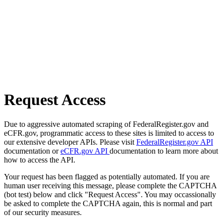
Request Access
Due to aggressive automated scraping of FederalRegister.gov and
eCFR.gov, programmatic access to these sites is limited to access to
our extensive developer APIs. Please visit
FederalRegister.gov API
documentation or
eCFR.gov API
documentation to learn more about
how to access the API.
Your request has been flagged as potentially automated. If you are
human user receiving this message, please complete the CAPTCHA
(bot test) below and click "Request Access". You may occassionally
be asked to complete the CAPTCHA again, this is normal and part
of our security measures.