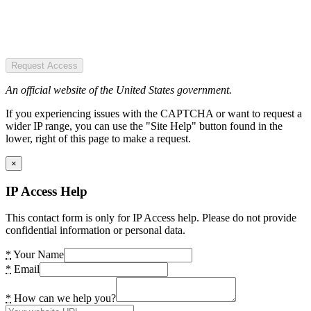
Request Access
An official website of the United States government.
If you experiencing issues with the CAPTCHA or want to request a
wider IP range, you can use the "Site Help" button found in the
lower, right of this page to make a request.
×
IP Access Help
This contact form is only for IP Access help. Please do not provide
confidential information or personal data.
*
Your Name
*
Email
*
How can we help you?