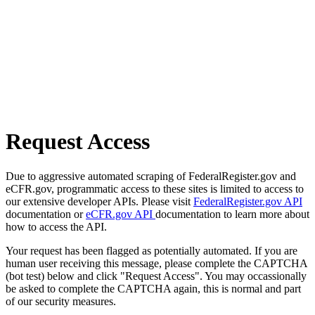
Request Access
Due to aggressive automated scraping of FederalRegister.gov and
eCFR.gov, programmatic access to these sites is limited to access to
our extensive developer APIs. Please visit
FederalRegister.gov API
documentation or
eCFR.gov API
documentation to learn more about
how to access the API.
Your request has been flagged as potentially automated. If you are
human user receiving this message, please complete the CAPTCHA
(bot test) below and click "Request Access". You may occassionally
be asked to complete the CAPTCHA again, this is normal and part
of our security measures.