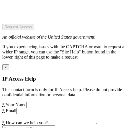
Request Access
An official website of the United States government.
If you experiencing issues with the CAPTCHA or want to request a
wider IP range, you can use the "Site Help" button found in the
lower, right of this page to make a request.
×
IP Access Help
This contact form is only for IP Access help. Please do not provide
confidential information or personal data.
*
Your Name
*
Email
*
How can we help you?