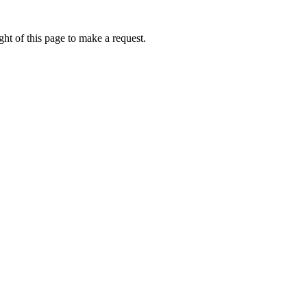
ht of this page to make a request.