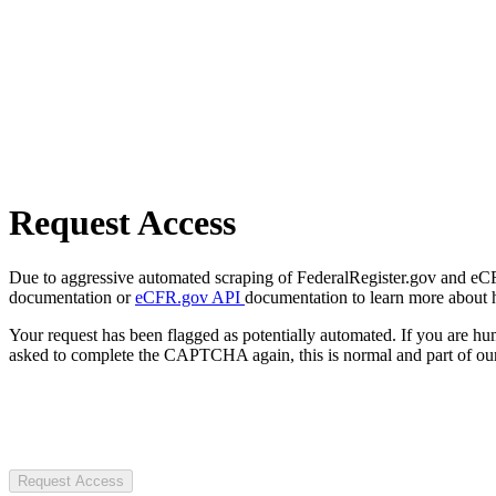
Request Access
Due to aggressive automated scraping of FederalRegister.gov and eCFR.
documentation or
eCFR.gov API
documentation to learn more about 
Your request has been flagged as potentially automated. If you are 
asked to complete the CAPTCHA again, this is normal and part of our
Request Access