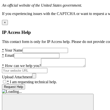
An official website of the United States government.
If you experiencing issues with the CAPTCHA or want to request a wide
×
IP Access Help
This contact form is only for IP Access help. Please do not provide co
*
Your Name
*
Email
*
How can we help you?
Upload Attachment
*
I am requesting technical help.