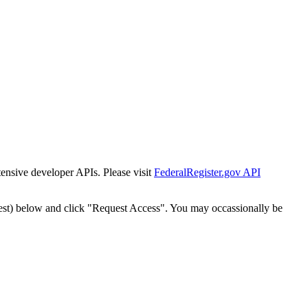
tensive developer APIs. Please visit
FederalRegister.gov API
est) below and click "Request Access". You may occassionally be