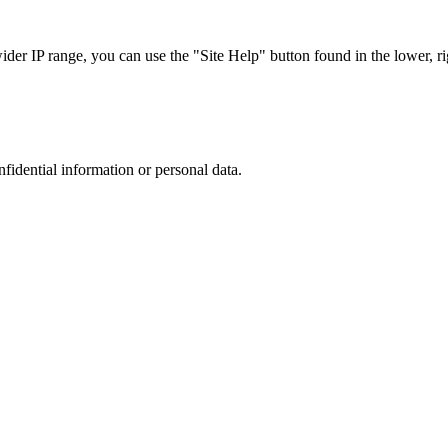
r IP range, you can use the "Site Help" button found in the lower, rig
nfidential information or personal data.