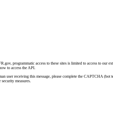
gov, programmatic access to these sites is limited to access to our ex
how to access the API.
human user receiving this message, please complete the CAPTCHA (bot t
 security measures.