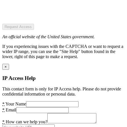
Request Access
An official website of the United States government.
If you experiencing issues with the CAPTCHA or want to request a
wider IP range, you can use the "Site Help" button found in the
lower, right of this page to make a request.
×
IP Access Help
This contact form is only for IP Access help. Please do not provide
confidential information or personal data.
*
Your Name
*
Email
*
How can we help you?