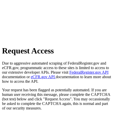
Request Access
Due to aggressive automated scraping of FederalRegister.gov and
eCFR.gov, programmatic access to these sites is limited to access to
our extensive developer APIs. Please visit
FederalRegister.gov API
documentation or
eCFR.gov API
documentation to learn more about
how to access the API.
Your request has been flagged as potentially automated. If you are
human user receiving this message, please complete the CAPTCHA
(bot test) below and click "Request Access". You may occassionally
be asked to complete the CAPTCHA again, this is normal and part
of our security measures.