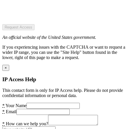
Request Access
An official website of the United States government.
If you experiencing issues with the CAPTCHA or want to request a
wider IP range, you can use the "Site Help" button found in the
lower, right of this page to make a request.
×
IP Access Help
This contact form is only for IP Access help. Please do not provide
confidential information or personal data.
*
Your Name
*
Email
*
How can we help you?