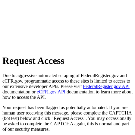
Request Access
Due to aggressive automated scraping of FederalRegister.gov and
eCFR.gov, programmatic access to these sites is limited to access to
our extensive developer APIs. Please visit
FederalRegister.gov API
documentation or
eCFR.gov API
documentation to learn more about
how to access the API.
Your request has been flagged as potentially automated. If you are
human user receiving this message, please complete the CAPTCHA
(bot test) below and click "Request Access". You may occassionally
be asked to complete the CAPTCHA again, this is normal and part
of our security measures.