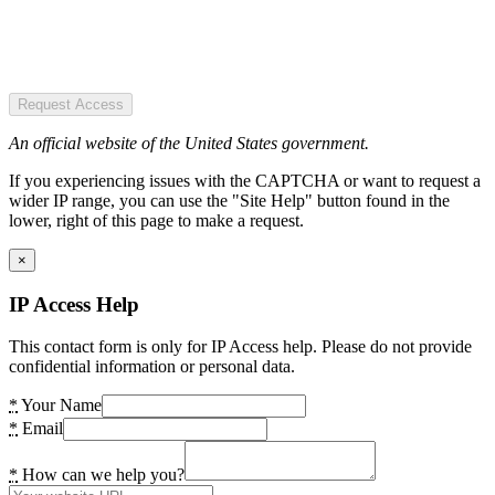
Request Access
An official website of the United States government.
If you experiencing issues with the CAPTCHA or want to request a
wider IP range, you can use the "Site Help" button found in the
lower, right of this page to make a request.
×
IP Access Help
This contact form is only for IP Access help. Please do not provide
confidential information or personal data.
*
Your Name
*
Email
*
How can we help you?