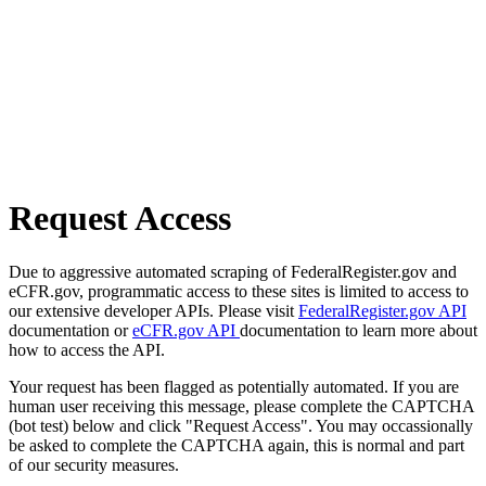
Request Access
Due to aggressive automated scraping of FederalRegister.gov and
eCFR.gov, programmatic access to these sites is limited to access to
our extensive developer APIs. Please visit
FederalRegister.gov API
documentation or
eCFR.gov API
documentation to learn more about
how to access the API.
Your request has been flagged as potentially automated. If you are
human user receiving this message, please complete the CAPTCHA
(bot test) below and click "Request Access". You may occassionally
be asked to complete the CAPTCHA again, this is normal and part
of our security measures.