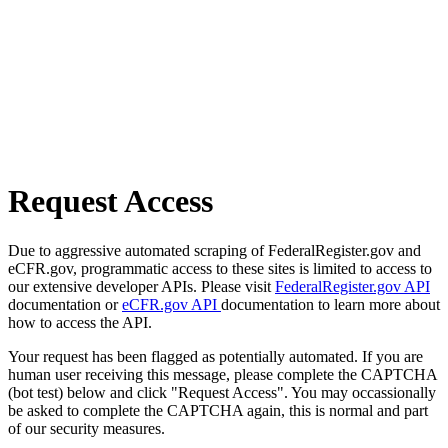
Request Access
Due to aggressive automated scraping of FederalRegister.gov and
eCFR.gov, programmatic access to these sites is limited to access to
our extensive developer APIs. Please visit
FederalRegister.gov API
documentation or
eCFR.gov API
documentation to learn more about
how to access the API.
Your request has been flagged as potentially automated. If you are
human user receiving this message, please complete the CAPTCHA
(bot test) below and click "Request Access". You may occassionally
be asked to complete the CAPTCHA again, this is normal and part
of our security measures.