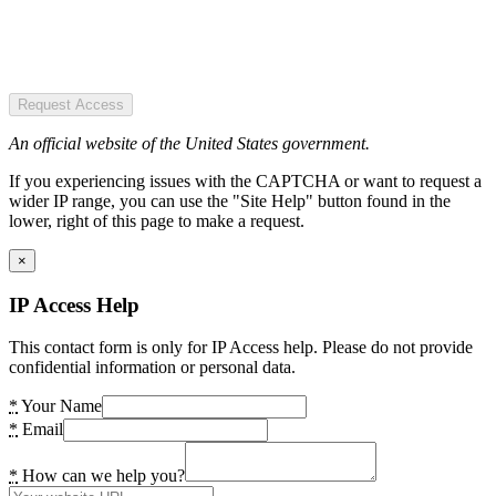
Request Access
An official website of the United States government.
If you experiencing issues with the CAPTCHA or want to request a
wider IP range, you can use the "Site Help" button found in the
lower, right of this page to make a request.
×
IP Access Help
This contact form is only for IP Access help. Please do not provide
confidential information or personal data.
*
Your Name
*
Email
*
How can we help you?