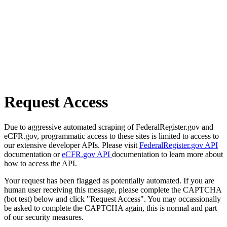
Request Access
Due to aggressive automated scraping of FederalRegister.gov and
eCFR.gov, programmatic access to these sites is limited to access to
our extensive developer APIs. Please visit
FederalRegister.gov API
documentation or
eCFR.gov API
documentation to learn more about
how to access the API.
Your request has been flagged as potentially automated. If you are
human user receiving this message, please complete the CAPTCHA
(bot test) below and click "Request Access". You may occassionally
be asked to complete the CAPTCHA again, this is normal and part
of our security measures.