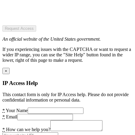
Request Access
An official website of the United States government.
If you experiencing issues with the CAPTCHA or want to request a
wider IP range, you can use the "Site Help" button found in the
lower, right of this page to make a request.
×
IP Access Help
This contact form is only for IP Access help. Please do not provide
confidential information or personal data.
*
Your Name
*
Email
*
How can we help you?