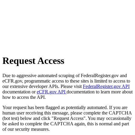
Request Access
Due to aggressive automated scraping of FederalRegister.gov and
eCFR.gov, programmatic access to these sites is limited to access to
our extensive developer APIs. Please visit
FederalRegister.gov API
documentation or
eCFR.gov API
documentation to learn more about
how to access the API.
Your request has been flagged as potentially automated. If you are
human user receiving this message, please complete the CAPTCHA
(bot test) below and click "Request Access". You may occassionally
be asked to complete the CAPTCHA again, this is normal and part
of our security measures.