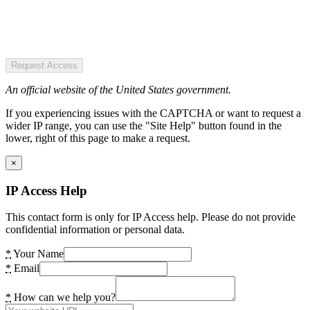
Request Access
An official website of the United States government.
If you experiencing issues with the CAPTCHA or want to request a
wider IP range, you can use the "Site Help" button found in the
lower, right of this page to make a request.
×
IP Access Help
This contact form is only for IP Access help. Please do not provide
confidential information or personal data.
*
Your Name
*
Email
*
How can we help you?