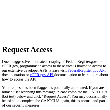
Request Access
Due to aggressive automated scraping of FederalRegister.gov and
eCFR.gov, programmatic access to these sites is limited to access to
our extensive developer APIs. Please visit
FederalRegister.gov API
documentation or
eCFR.gov API
documentation to learn more about
how to access the API.
Your request has been flagged as potentially automated. If you are
human user receiving this message, please complete the CAPTCHA
(bot test) below and click "Request Access". You may occassionally
be asked to complete the CAPTCHA again, this is normal and part
of our security measures.