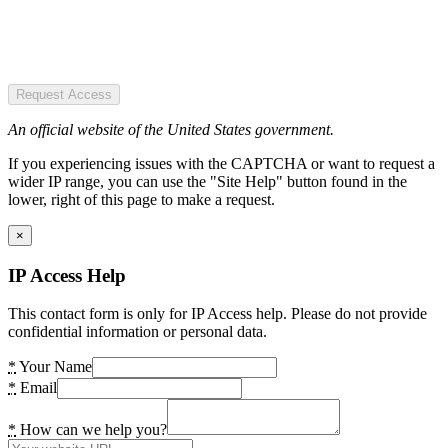
Request Access
An official website of the United States government.
If you experiencing issues with the CAPTCHA or want to request a
wider IP range, you can use the "Site Help" button found in the
lower, right of this page to make a request.
×
IP Access Help
This contact form is only for IP Access help. Please do not provide
confidential information or personal data.
*
Your Name
*
Email
*
How can we help you?