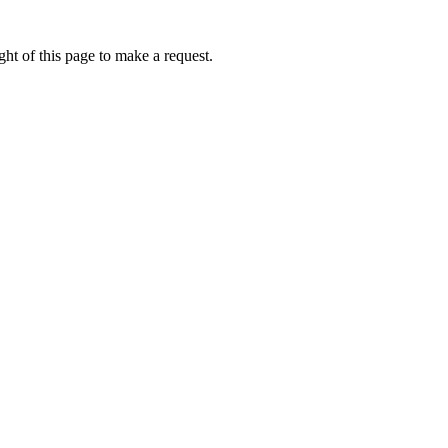
ht of this page to make a request.