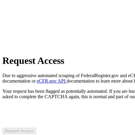
Request Access
Due to aggressive automated scraping of FederalRegister.gov and eCFR.
documentation or
eCFR.gov API
documentation to learn more about 
Your request has been flagged as potentially automated. If you are 
asked to complete the CAPTCHA again, this is normal and part of our
Request Access