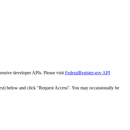
tensive developer APIs. Please visit
FederalRegister.gov API
est) below and click "Request Access". You may occassionally be