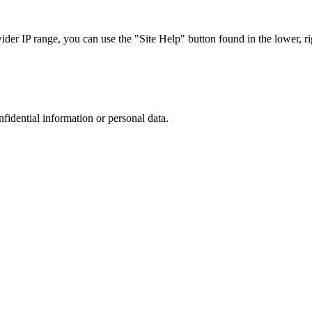
r IP range, you can use the "Site Help" button found in the lower, rig
nfidential information or personal data.