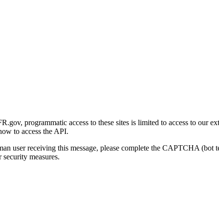
gov, programmatic access to these sites is limited to access to our ex
how to access the API.
human user receiving this message, please complete the CAPTCHA (bot t
 security measures.