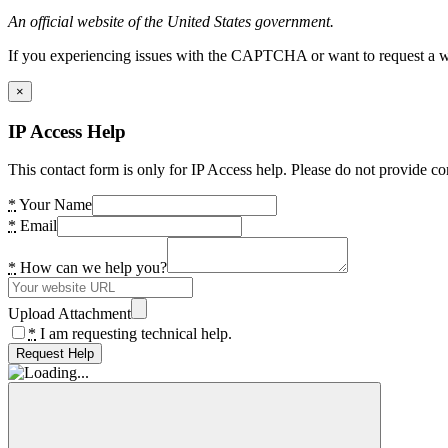
An official website of the United States government.
If you experiencing issues with the CAPTCHA or want to request a wide
×
IP Access Help
This contact form is only for IP Access help. Please do not provide co
*
Your Name
*
Email
*
How can we help you?
Upload Attachment
*
I am requesting technical help.