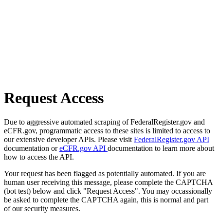
Request Access
Due to aggressive automated scraping of FederalRegister.gov and
eCFR.gov, programmatic access to these sites is limited to access to
our extensive developer APIs. Please visit
FederalRegister.gov API
documentation or
eCFR.gov API
documentation to learn more about
how to access the API.
Your request has been flagged as potentially automated. If you are
human user receiving this message, please complete the CAPTCHA
(bot test) below and click "Request Access". You may occassionally
be asked to complete the CAPTCHA again, this is normal and part
of our security measures.