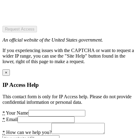
Request Access
An official website of the United States government.
If you experiencing issues with the CAPTCHA or want to request a
wider IP range, you can use the "Site Help" button found in the
lower, right of this page to make a request.
×
IP Access Help
This contact form is only for IP Access help. Please do not provide
confidential information or personal data.
*
Your Name
*
Email
*
How can we help you?