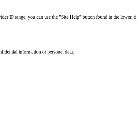
r IP range, you can use the "Site Help" button found in the lower, rig
nfidential information or personal data.