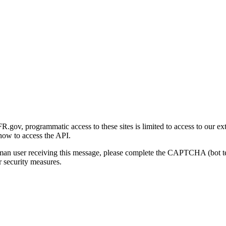
gov, programmatic access to these sites is limited to access to our ex
how to access the API.
human user receiving this message, please complete the CAPTCHA (bot t
 security measures.