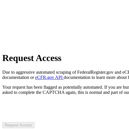
Request Access
Due to aggressive automated scraping of FederalRegister.gov and eCFR.
documentation or
eCFR.gov API
documentation to learn more about 
Your request has been flagged as potentially automated. If you are 
asked to complete the CAPTCHA again, this is normal and part of our
Request Access