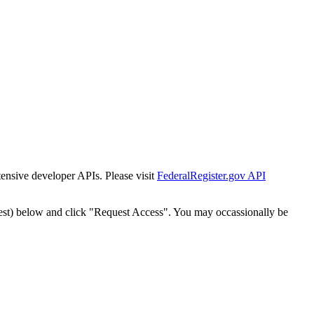
tensive developer APIs. Please visit
FederalRegister.gov API
est) below and click "Request Access". You may occassionally be