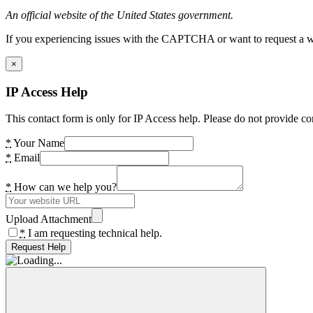
An official website of the United States government.
If you experiencing issues with the CAPTCHA or want to request a wide
×
IP Access Help
This contact form is only for IP Access help. Please do not provide co
*
Your Name
*
Email
*
How can we help you?
Upload Attachment
*
I am requesting technical help.