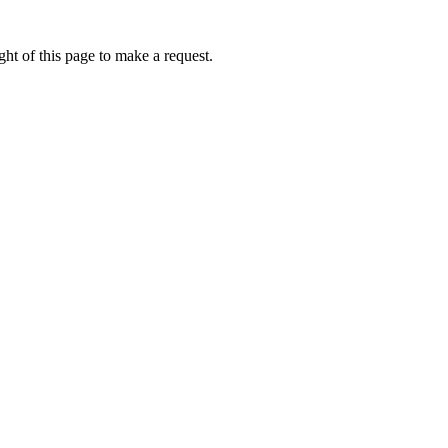
ht of this page to make a request.