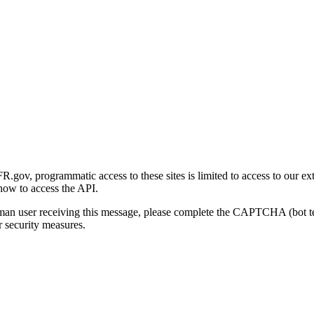
gov, programmatic access to these sites is limited to access to our ex
how to access the API.
human user receiving this message, please complete the CAPTCHA (bot t
 security measures.