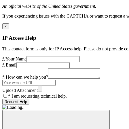
An official website of the United States government.
If you experiencing issues with the CAPTCHA or want to request a wide
×
IP Access Help
This contact form is only for IP Access help. Please do not provide co
*
Your Name
*
Email
*
How can we help you?
Upload Attachment
*
I am requesting technical help.