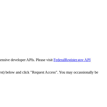
tensive developer APIs. Please visit
FederalRegister.gov API
est) below and click "Request Access". You may occassionally be