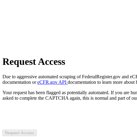
Request Access
Due to aggressive automated scraping of FederalRegister.gov and eCFR.
documentation or
eCFR.gov API
documentation to learn more about 
Your request has been flagged as potentially automated. If you are 
asked to complete the CAPTCHA again, this is normal and part of our
Request Access