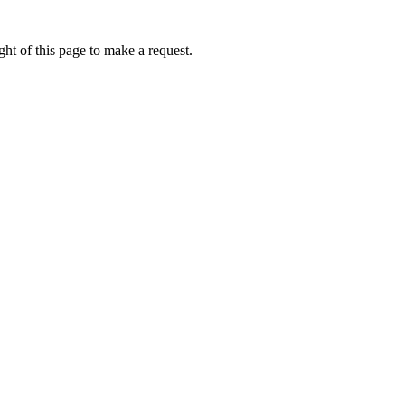
ht of this page to make a request.