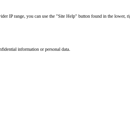
r IP range, you can use the "Site Help" button found in the lower, rig
nfidential information or personal data.