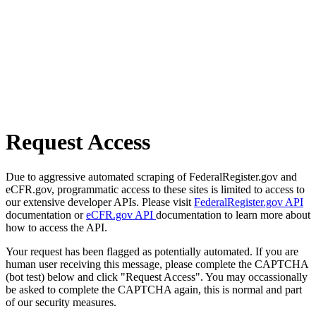
Request Access
Due to aggressive automated scraping of FederalRegister.gov and
eCFR.gov, programmatic access to these sites is limited to access to
our extensive developer APIs. Please visit
FederalRegister.gov API
documentation or
eCFR.gov API
documentation to learn more about
how to access the API.
Your request has been flagged as potentially automated. If you are
human user receiving this message, please complete the CAPTCHA
(bot test) below and click "Request Access". You may occassionally
be asked to complete the CAPTCHA again, this is normal and part
of our security measures.