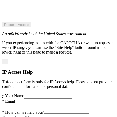
Request Access
An official website of the United States government.
If you experiencing issues with the CAPTCHA or want to request a
wider IP range, you can use the "Site Help" button found in the
lower, right of this page to make a request.
×
IP Access Help
This contact form is only for IP Access help. Please do not provide
confidential information or personal data.
*
Your Name
*
Email
*
How can we help you?