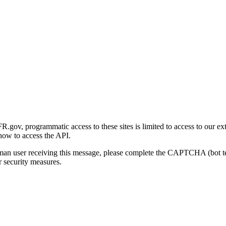
gov, programmatic access to these sites is limited to access to our ex
how to access the API.
human user receiving this message, please complete the CAPTCHA (bot t
 security measures.