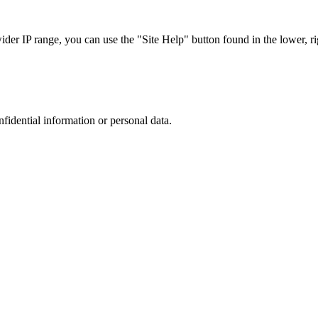
r IP range, you can use the "Site Help" button found in the lower, rig
nfidential information or personal data.