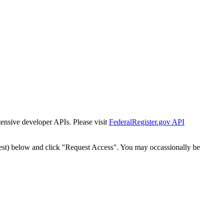
tensive developer APIs. Please visit
FederalRegister.gov API
est) below and click "Request Access". You may occassionally be