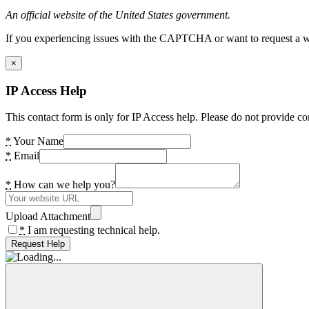
An official website of the United States government.
If you experiencing issues with the CAPTCHA or want to request a wide
×
IP Access Help
This contact form is only for IP Access help. Please do not provide co
*
Your Name
*
Email
*
How can we help you?
Upload Attachment
*
I am requesting technical help.