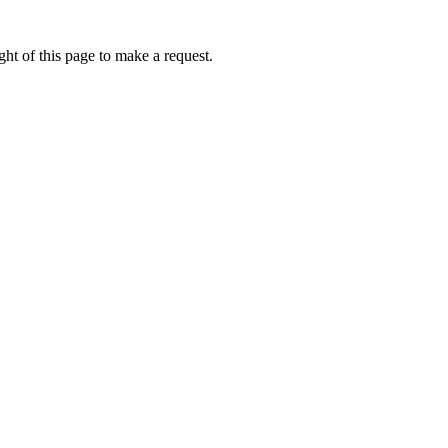
ht of this page to make a request.