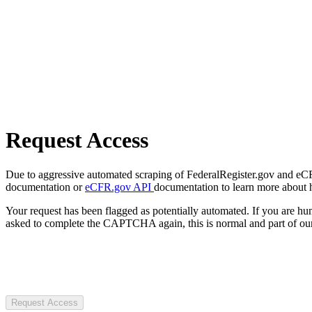
Request Access
Due to aggressive automated scraping of FederalRegister.gov and eCFR.
documentation or
eCFR.gov API
documentation to learn more about 
Your request has been flagged as potentially automated. If you are 
asked to complete the CAPTCHA again, this is normal and part of our
Request Access