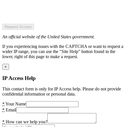
Request Access
An official website of the United States government.
If you experiencing issues with the CAPTCHA or want to request a
wider IP range, you can use the "Site Help" button found in the
lower, right of this page to make a request.
×
IP Access Help
This contact form is only for IP Access help. Please do not provide
confidential information or personal data.
*
Your Name
*
Email
*
How can we help you?