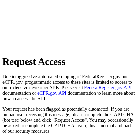
Request Access
Due to aggressive automated scraping of FederalRegister.gov and
eCFR.gov, programmatic access to these sites is limited to access to
our extensive developer APIs. Please visit
FederalRegister.gov API
documentation or
eCFR.gov API
documentation to learn more about
how to access the API.
Your request has been flagged as potentially automated. If you are
human user receiving this message, please complete the CAPTCHA
(bot test) below and click "Request Access". You may occassionally
be asked to complete the CAPTCHA again, this is normal and part
of our security measures.