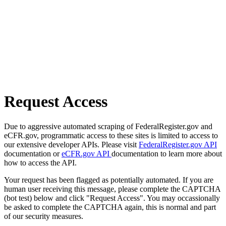
Request Access
Due to aggressive automated scraping of FederalRegister.gov and
eCFR.gov, programmatic access to these sites is limited to access to
our extensive developer APIs. Please visit
FederalRegister.gov API
documentation or
eCFR.gov API
documentation to learn more about
how to access the API.
Your request has been flagged as potentially automated. If you are
human user receiving this message, please complete the CAPTCHA
(bot test) below and click "Request Access". You may occassionally
be asked to complete the CAPTCHA again, this is normal and part
of our security measures.