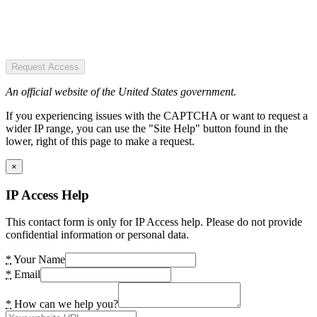
Request Access
An official website of the United States government.
If you experiencing issues with the CAPTCHA or want to request a
wider IP range, you can use the "Site Help" button found in the
lower, right of this page to make a request.
×
IP Access Help
This contact form is only for IP Access help. Please do not provide
confidential information or personal data.
*
Your Name
*
Email
*
How can we help you?