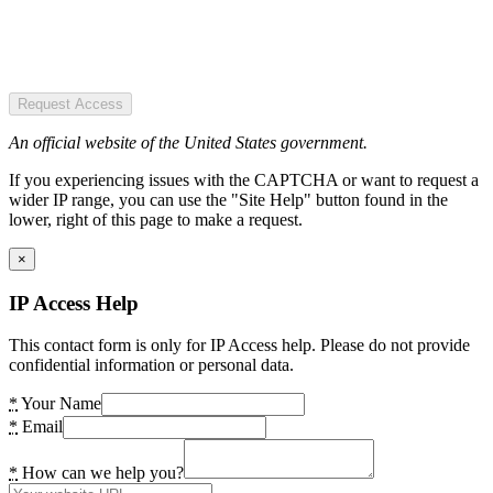
Request Access
An official website of the United States government.
If you experiencing issues with the CAPTCHA or want to request a
wider IP range, you can use the "Site Help" button found in the
lower, right of this page to make a request.
×
IP Access Help
This contact form is only for IP Access help. Please do not provide
confidential information or personal data.
*
Your Name
*
Email
*
How can we help you?