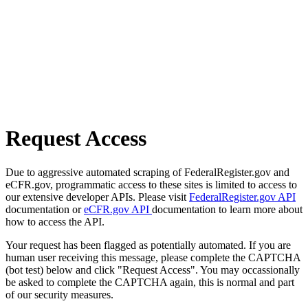
Request Access
Due to aggressive automated scraping of FederalRegister.gov and
eCFR.gov, programmatic access to these sites is limited to access to
our extensive developer APIs. Please visit
FederalRegister.gov API
documentation or
eCFR.gov API
documentation to learn more about
how to access the API.
Your request has been flagged as potentially automated. If you are
human user receiving this message, please complete the CAPTCHA
(bot test) below and click "Request Access". You may occassionally
be asked to complete the CAPTCHA again, this is normal and part
of our security measures.