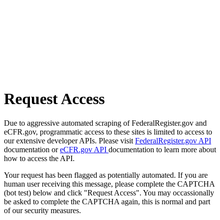
Request Access
Due to aggressive automated scraping of FederalRegister.gov and
eCFR.gov, programmatic access to these sites is limited to access to
our extensive developer APIs. Please visit
FederalRegister.gov API
documentation or
eCFR.gov API
documentation to learn more about
how to access the API.
Your request has been flagged as potentially automated. If you are
human user receiving this message, please complete the CAPTCHA
(bot test) below and click "Request Access". You may occassionally
be asked to complete the CAPTCHA again, this is normal and part
of our security measures.