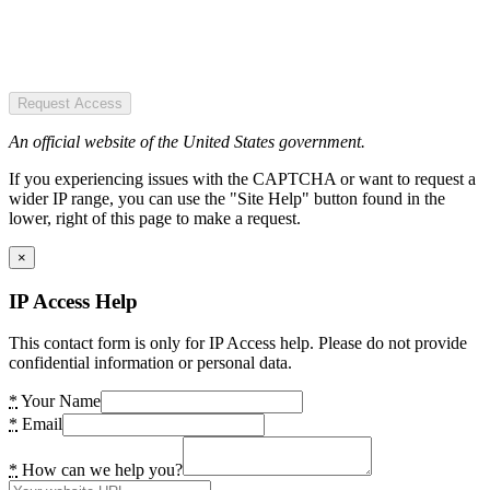
Request Access
An official website of the United States government.
If you experiencing issues with the CAPTCHA or want to request a
wider IP range, you can use the "Site Help" button found in the
lower, right of this page to make a request.
×
IP Access Help
This contact form is only for IP Access help. Please do not provide
confidential information or personal data.
*
Your Name
*
Email
*
How can we help you?