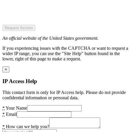
Request Access
An official website of the United States government.
If you experiencing issues with the CAPTCHA or want to request a
wider IP range, you can use the "Site Help" button found in the
lower, right of this page to make a request.
×
IP Access Help
This contact form is only for IP Access help. Please do not provide
confidential information or personal data.
*
Your Name
*
Email
*
How can we help you?