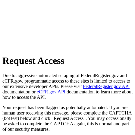
Request Access
Due to aggressive automated scraping of FederalRegister.gov and
eCFR.gov, programmatic access to these sites is limited to access to
our extensive developer APIs. Please visit
FederalRegister.gov API
documentation or
eCFR.gov API
documentation to learn more about
how to access the API.
Your request has been flagged as potentially automated. If you are
human user receiving this message, please complete the CAPTCHA
(bot test) below and click "Request Access". You may occassionally
be asked to complete the CAPTCHA again, this is normal and part
of our security measures.