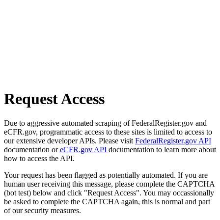
Request Access
Due to aggressive automated scraping of FederalRegister.gov and
eCFR.gov, programmatic access to these sites is limited to access to
our extensive developer APIs. Please visit
FederalRegister.gov API
documentation or
eCFR.gov API
documentation to learn more about
how to access the API.
Your request has been flagged as potentially automated. If you are
human user receiving this message, please complete the CAPTCHA
(bot test) below and click "Request Access". You may occassionally
be asked to complete the CAPTCHA again, this is normal and part
of our security measures.