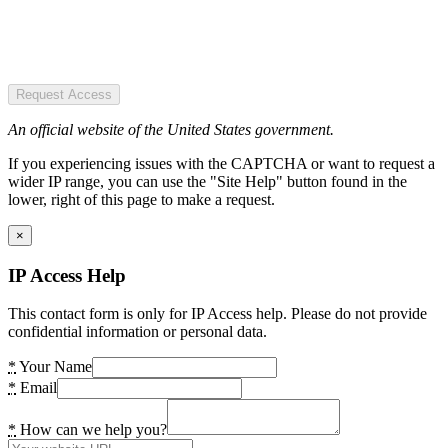
Request Access
An official website of the United States government.
If you experiencing issues with the CAPTCHA or want to request a
wider IP range, you can use the "Site Help" button found in the
lower, right of this page to make a request.
×
IP Access Help
This contact form is only for IP Access help. Please do not provide
confidential information or personal data.
*
Your Name
*
Email
*
How can we help you?