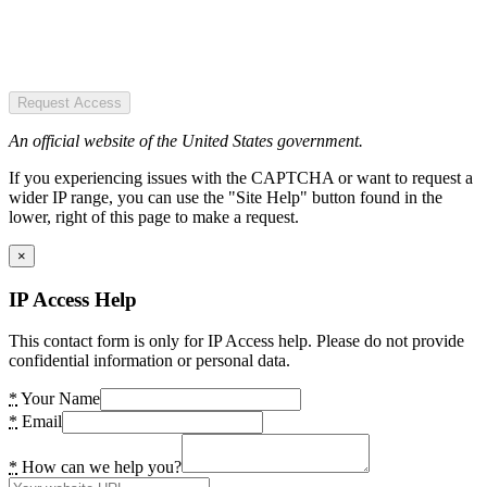
Request Access
An official website of the United States government.
If you experiencing issues with the CAPTCHA or want to request a
wider IP range, you can use the "Site Help" button found in the
lower, right of this page to make a request.
×
IP Access Help
This contact form is only for IP Access help. Please do not provide
confidential information or personal data.
*
Your Name
*
Email
*
How can we help you?