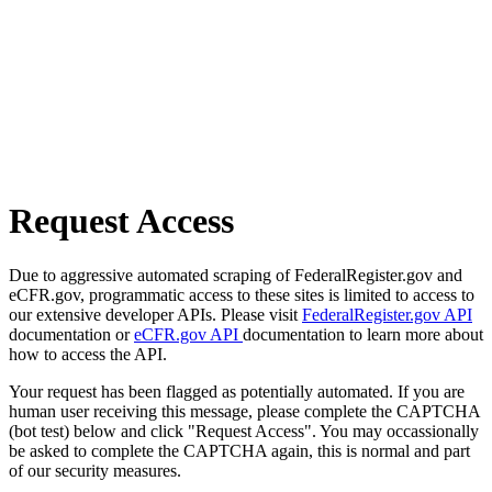
Request Access
Due to aggressive automated scraping of FederalRegister.gov and
eCFR.gov, programmatic access to these sites is limited to access to
our extensive developer APIs. Please visit
FederalRegister.gov API
documentation or
eCFR.gov API
documentation to learn more about
how to access the API.
Your request has been flagged as potentially automated. If you are
human user receiving this message, please complete the CAPTCHA
(bot test) below and click "Request Access". You may occassionally
be asked to complete the CAPTCHA again, this is normal and part
of our security measures.