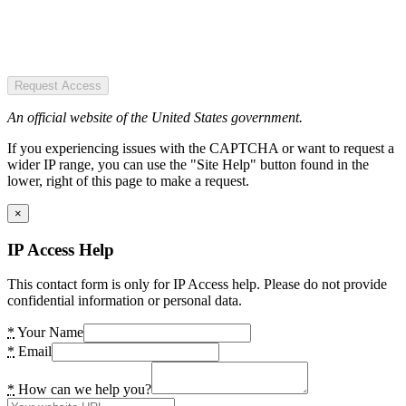
Request Access
An official website of the United States government.
If you experiencing issues with the CAPTCHA or want to request a
wider IP range, you can use the "Site Help" button found in the
lower, right of this page to make a request.
×
IP Access Help
This contact form is only for IP Access help. Please do not provide
confidential information or personal data.
*
Your Name
*
Email
*
How can we help you?