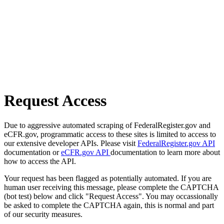
Request Access
Due to aggressive automated scraping of FederalRegister.gov and
eCFR.gov, programmatic access to these sites is limited to access to
our extensive developer APIs. Please visit
FederalRegister.gov API
documentation or
eCFR.gov API
documentation to learn more about
how to access the API.
Your request has been flagged as potentially automated. If you are
human user receiving this message, please complete the CAPTCHA
(bot test) below and click "Request Access". You may occassionally
be asked to complete the CAPTCHA again, this is normal and part
of our security measures.