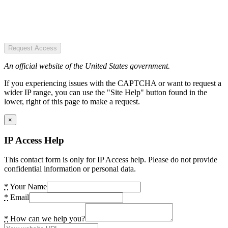
Request Access
An official website of the United States government.
If you experiencing issues with the CAPTCHA or want to request a
wider IP range, you can use the "Site Help" button found in the
lower, right of this page to make a request.
×
IP Access Help
This contact form is only for IP Access help. Please do not provide
confidential information or personal data.
*
Your Name
*
Email
*
How can we help you?