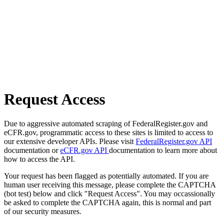
Request Access
Due to aggressive automated scraping of FederalRegister.gov and
eCFR.gov, programmatic access to these sites is limited to access to
our extensive developer APIs. Please visit
FederalRegister.gov API
documentation or
eCFR.gov API
documentation to learn more about
how to access the API.
Your request has been flagged as potentially automated. If you are
human user receiving this message, please complete the CAPTCHA
(bot test) below and click "Request Access". You may occassionally
be asked to complete the CAPTCHA again, this is normal and part
of our security measures.