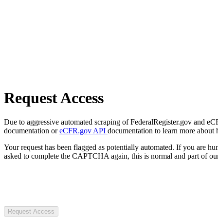
Request Access
Due to aggressive automated scraping of FederalRegister.gov and eCFR.
documentation or
eCFR.gov API
documentation to learn more about 
Your request has been flagged as potentially automated. If you are 
asked to complete the CAPTCHA again, this is normal and part of our
Request Access