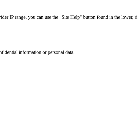
r IP range, you can use the "Site Help" button found in the lower, rig
nfidential information or personal data.