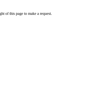
ht of this page to make a request.