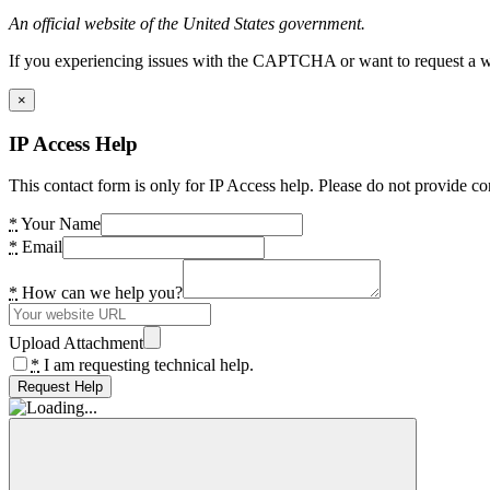
An official website of the United States government.
If you experiencing issues with the CAPTCHA or want to request a wide
×
IP Access Help
This contact form is only for IP Access help. Please do not provide co
*
Your Name
*
Email
*
How can we help you?
Upload Attachment
*
I am requesting technical help.