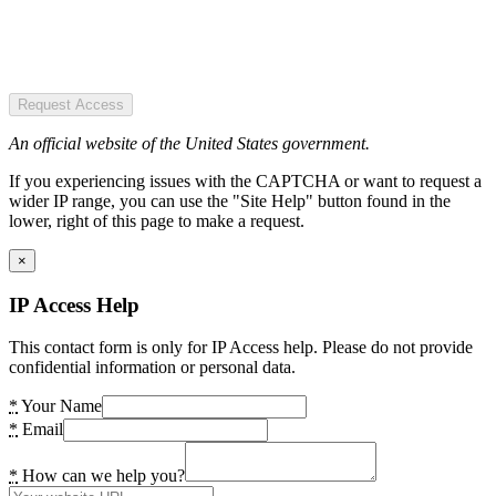
Request Access
An official website of the United States government.
If you experiencing issues with the CAPTCHA or want to request a
wider IP range, you can use the "Site Help" button found in the
lower, right of this page to make a request.
×
IP Access Help
This contact form is only for IP Access help. Please do not provide
confidential information or personal data.
*
Your Name
*
Email
*
How can we help you?