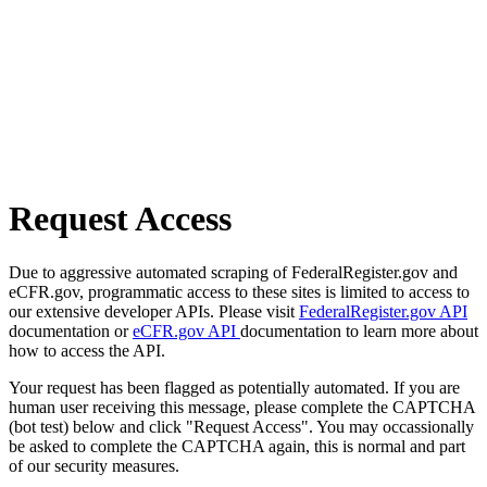
Request Access
Due to aggressive automated scraping of FederalRegister.gov and
eCFR.gov, programmatic access to these sites is limited to access to
our extensive developer APIs. Please visit
FederalRegister.gov API
documentation or
eCFR.gov API
documentation to learn more about
how to access the API.
Your request has been flagged as potentially automated. If you are
human user receiving this message, please complete the CAPTCHA
(bot test) below and click "Request Access". You may occassionally
be asked to complete the CAPTCHA again, this is normal and part
of our security measures.