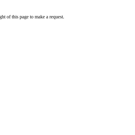
ht of this page to make a request.