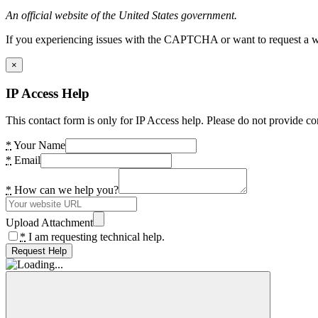
An official website of the United States government.
If you experiencing issues with the CAPTCHA or want to request a wide
×
IP Access Help
This contact form is only for IP Access help. Please do not provide co
*
Your Name
*
Email
*
How can we help you?
Upload Attachment
*
I am requesting technical help.