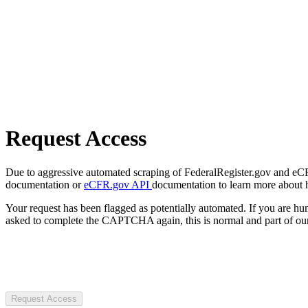
Request Access
Due to aggressive automated scraping of FederalRegister.gov and eCFR.
documentation or
eCFR.gov API
documentation to learn more about 
Your request has been flagged as potentially automated. If you are 
asked to complete the CAPTCHA again, this is normal and part of our
Request Access