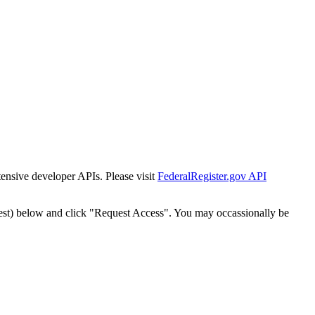
tensive developer APIs. Please visit
FederalRegister.gov API
est) below and click "Request Access". You may occassionally be