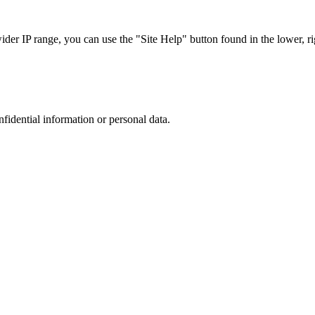
r IP range, you can use the "Site Help" button found in the lower, rig
nfidential information or personal data.