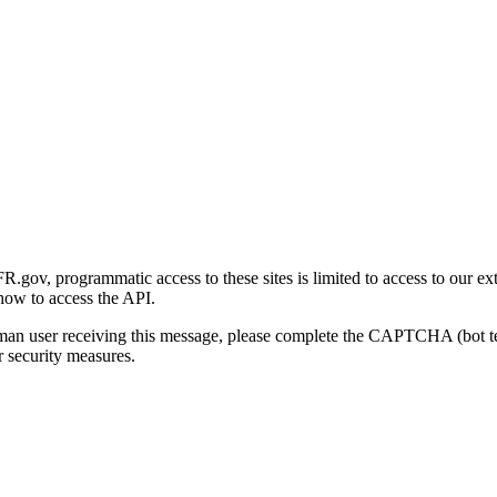
gov, programmatic access to these sites is limited to access to our ex
how to access the API.
human user receiving this message, please complete the CAPTCHA (bot t
 security measures.