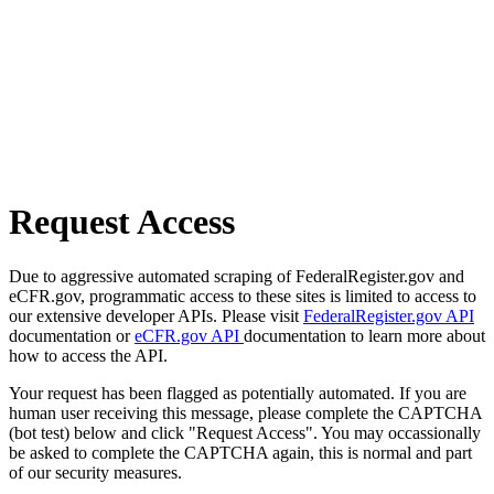
Request Access
Due to aggressive automated scraping of FederalRegister.gov and
eCFR.gov, programmatic access to these sites is limited to access to
our extensive developer APIs. Please visit
FederalRegister.gov API
documentation or
eCFR.gov API
documentation to learn more about
how to access the API.
Your request has been flagged as potentially automated. If you are
human user receiving this message, please complete the CAPTCHA
(bot test) below and click "Request Access". You may occassionally
be asked to complete the CAPTCHA again, this is normal and part
of our security measures.