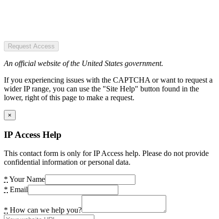
Request Access
An official website of the United States government.
If you experiencing issues with the CAPTCHA or want to request a
wider IP range, you can use the "Site Help" button found in the
lower, right of this page to make a request.
×
IP Access Help
This contact form is only for IP Access help. Please do not provide
confidential information or personal data.
*
Your Name
*
Email
*
How can we help you?