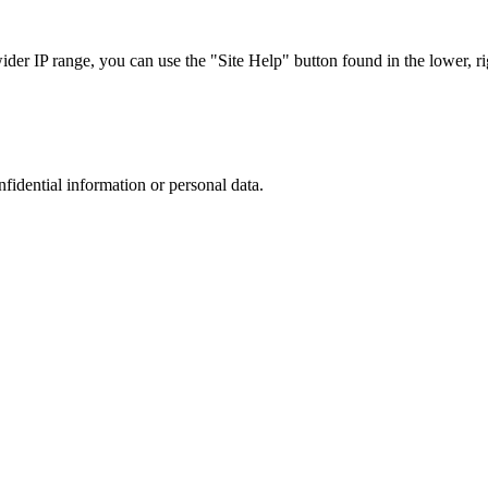
r IP range, you can use the "Site Help" button found in the lower, rig
nfidential information or personal data.