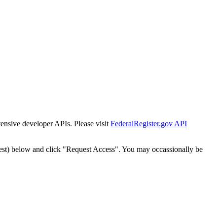
tensive developer APIs. Please visit
FederalRegister.gov API
est) below and click "Request Access". You may occassionally be