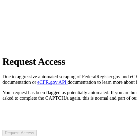
Request Access
Due to aggressive automated scraping of FederalRegister.gov and eCFR.
documentation or
eCFR.gov API
documentation to learn more about 
Your request has been flagged as potentially automated. If you are 
asked to complete the CAPTCHA again, this is normal and part of our
Request Access