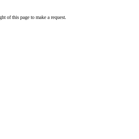
ht of this page to make a request.