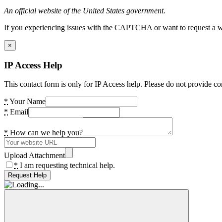
An official website of the United States government.
If you experiencing issues with the CAPTCHA or want to request a wide
×
IP Access Help
This contact form is only for IP Access help. Please do not provide co
*
Your Name
*
Email
*
How can we help you?
Upload Attachment
*
I am requesting technical help.