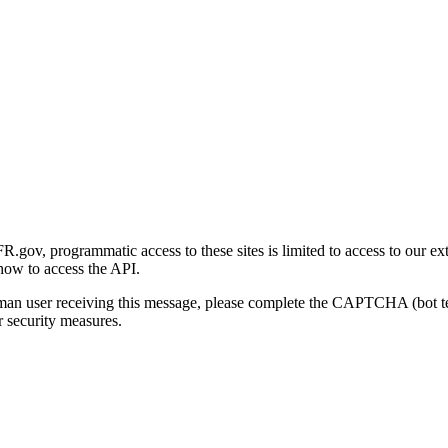
gov, programmatic access to these sites is limited to access to our ex
how to access the API.
human user receiving this message, please complete the CAPTCHA (bot t
 security measures.