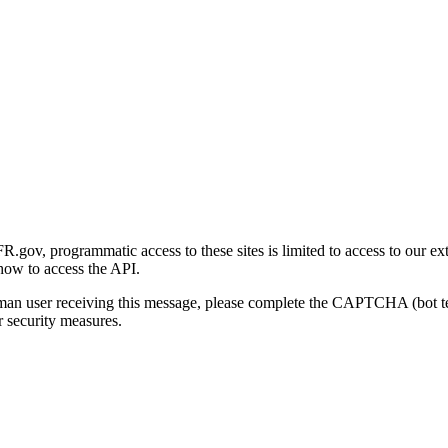
gov, programmatic access to these sites is limited to access to our ex
how to access the API.
human user receiving this message, please complete the CAPTCHA (bot t
 security measures.