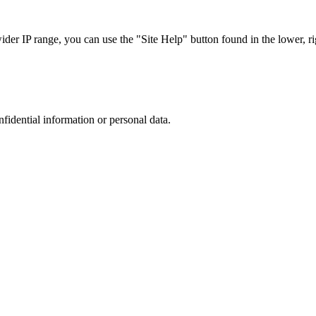
r IP range, you can use the "Site Help" button found in the lower, rig
nfidential information or personal data.