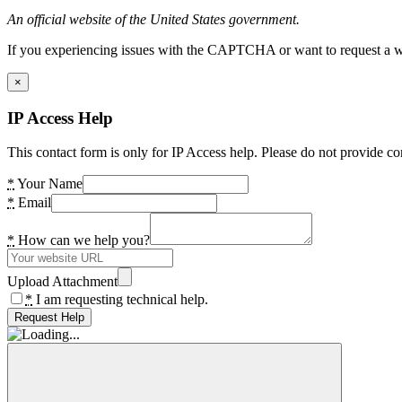
An official website of the United States government.
If you experiencing issues with the CAPTCHA or want to request a wide
×
IP Access Help
This contact form is only for IP Access help. Please do not provide co
*
Your Name
*
Email
*
How can we help you?
Upload Attachment
*
I am requesting technical help.