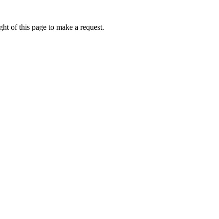
ht of this page to make a request.