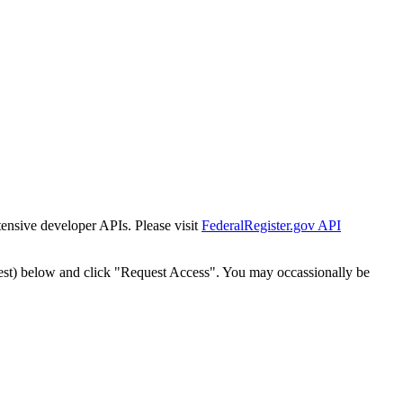
tensive developer APIs. Please visit
FederalRegister.gov API
est) below and click "Request Access". You may occassionally be