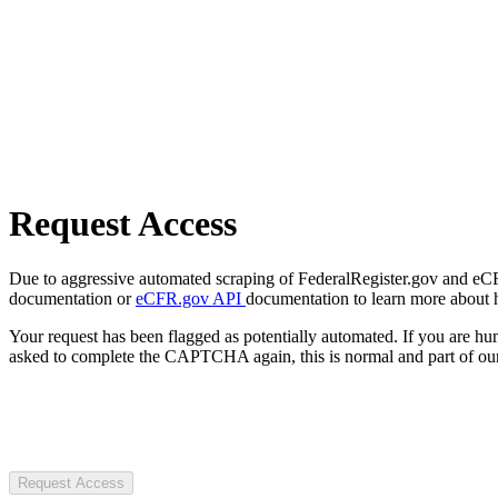
Request Access
Due to aggressive automated scraping of FederalRegister.gov and eCFR.
documentation or
eCFR.gov API
documentation to learn more about 
Your request has been flagged as potentially automated. If you are 
asked to complete the CAPTCHA again, this is normal and part of our
Request Access