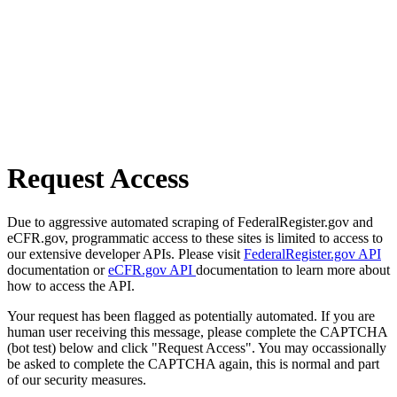
Request Access
Due to aggressive automated scraping of FederalRegister.gov and
eCFR.gov, programmatic access to these sites is limited to access to
our extensive developer APIs. Please visit
FederalRegister.gov API
documentation or
eCFR.gov API
documentation to learn more about
how to access the API.
Your request has been flagged as potentially automated. If you are
human user receiving this message, please complete the CAPTCHA
(bot test) below and click "Request Access". You may occassionally
be asked to complete the CAPTCHA again, this is normal and part
of our security measures.