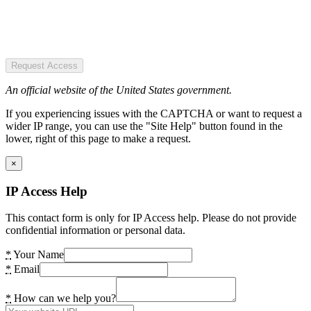
Request Access
An official website of the United States government.
If you experiencing issues with the CAPTCHA or want to request a
wider IP range, you can use the "Site Help" button found in the
lower, right of this page to make a request.
×
IP Access Help
This contact form is only for IP Access help. Please do not provide
confidential information or personal data.
*
Your Name
*
Email
*
How can we help you?