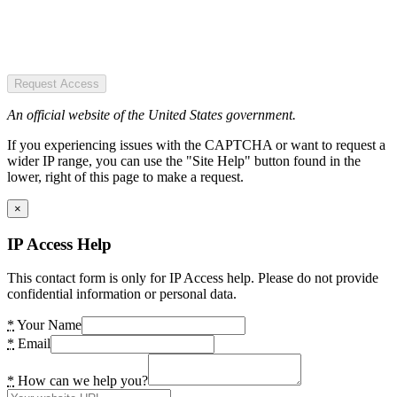
Request Access
An official website of the United States government.
If you experiencing issues with the CAPTCHA or want to request a
wider IP range, you can use the "Site Help" button found in the
lower, right of this page to make a request.
×
IP Access Help
This contact form is only for IP Access help. Please do not provide
confidential information or personal data.
*
Your Name
*
Email
*
How can we help you?