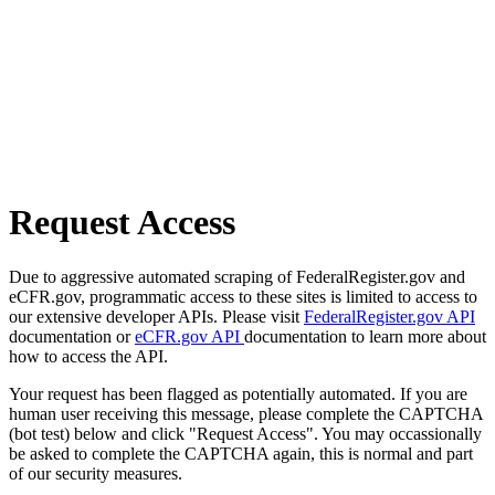
Request Access
Due to aggressive automated scraping of FederalRegister.gov and
eCFR.gov, programmatic access to these sites is limited to access to
our extensive developer APIs. Please visit
FederalRegister.gov API
documentation or
eCFR.gov API
documentation to learn more about
how to access the API.
Your request has been flagged as potentially automated. If you are
human user receiving this message, please complete the CAPTCHA
(bot test) below and click "Request Access". You may occassionally
be asked to complete the CAPTCHA again, this is normal and part
of our security measures.