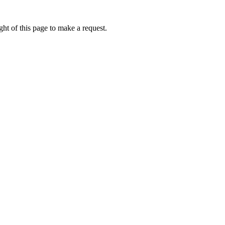
ht of this page to make a request.