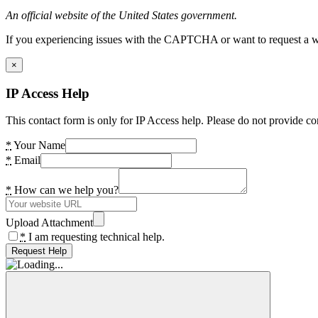
An official website of the United States government.
If you experiencing issues with the CAPTCHA or want to request a wide
×
IP Access Help
This contact form is only for IP Access help. Please do not provide co
*
Your Name
*
Email
*
How can we help you?
Upload Attachment
*
I am requesting technical help.