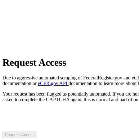
Request Access
Due to aggressive automated scraping of FederalRegister.gov and eCFR.
documentation or
eCFR.gov API
documentation to learn more about 
Your request has been flagged as potentially automated. If you are 
asked to complete the CAPTCHA again, this is normal and part of our
Request Access