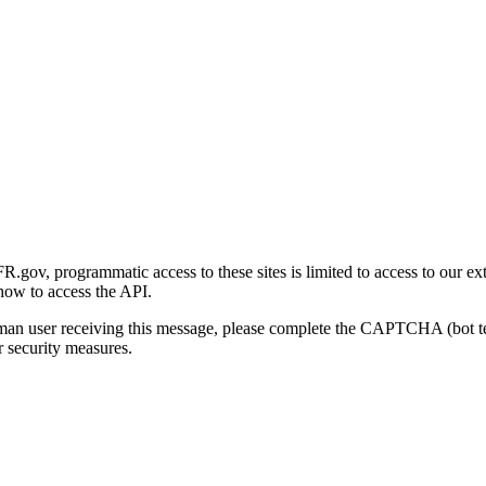
gov, programmatic access to these sites is limited to access to our ex
how to access the API.
human user receiving this message, please complete the CAPTCHA (bot t
 security measures.