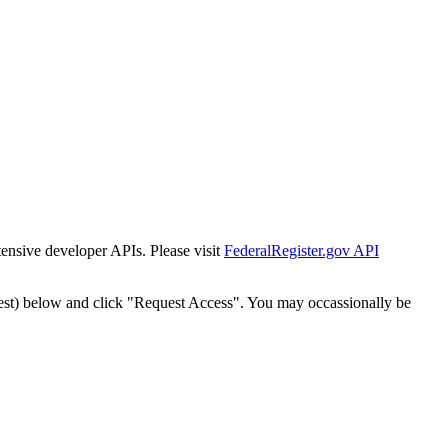
tensive developer APIs. Please visit
FederalRegister.gov API
est) below and click "Request Access". You may occassionally be