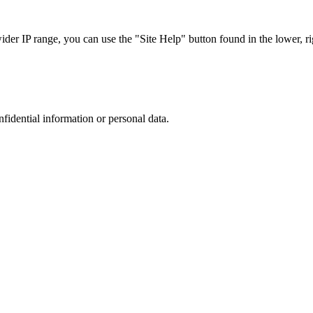
r IP range, you can use the "Site Help" button found in the lower, rig
nfidential information or personal data.