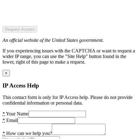
Request Access
An official website of the United States government.
If you experiencing issues with the CAPTCHA or want to request a
wider IP range, you can use the "Site Help" button found in the
lower, right of this page to make a request.
×
IP Access Help
This contact form is only for IP Access help. Please do not provide
confidential information or personal data.
*
Your Name
*
Email
*
How can we help you?