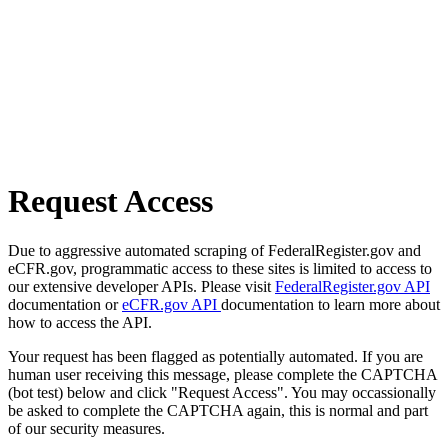
Request Access
Due to aggressive automated scraping of FederalRegister.gov and
eCFR.gov, programmatic access to these sites is limited to access to
our extensive developer APIs. Please visit
FederalRegister.gov API
documentation or
eCFR.gov API
documentation to learn more about
how to access the API.
Your request has been flagged as potentially automated. If you are
human user receiving this message, please complete the CAPTCHA
(bot test) below and click "Request Access". You may occassionally
be asked to complete the CAPTCHA again, this is normal and part
of our security measures.