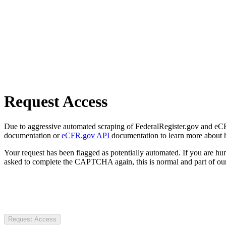
Request Access
Due to aggressive automated scraping of FederalRegister.gov and eCFR.
documentation or
eCFR.gov API
documentation to learn more about 
Your request has been flagged as potentially automated. If you are 
asked to complete the CAPTCHA again, this is normal and part of our
Request Access