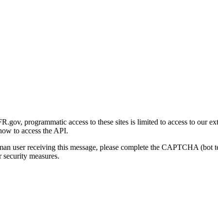
gov, programmatic access to these sites is limited to access to our ex
how to access the API.
human user receiving this message, please complete the CAPTCHA (bot t
 security measures.