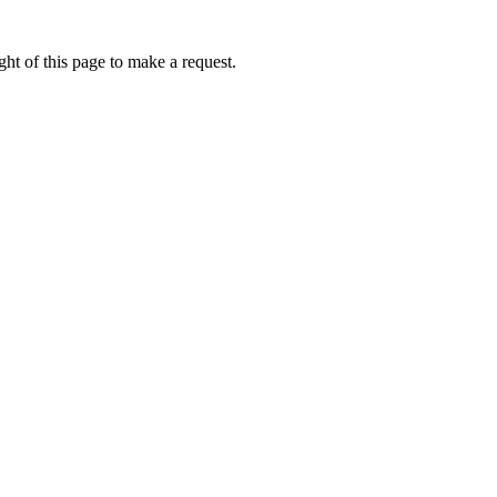
ht of this page to make a request.