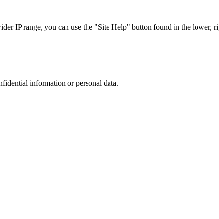
r IP range, you can use the "Site Help" button found in the lower, rig
nfidential information or personal data.