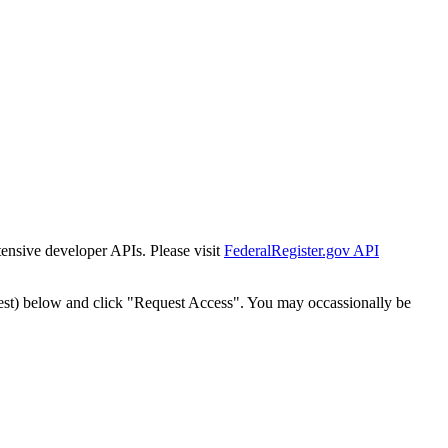
tensive developer APIs. Please visit
FederalRegister.gov API
est) below and click "Request Access". You may occassionally be