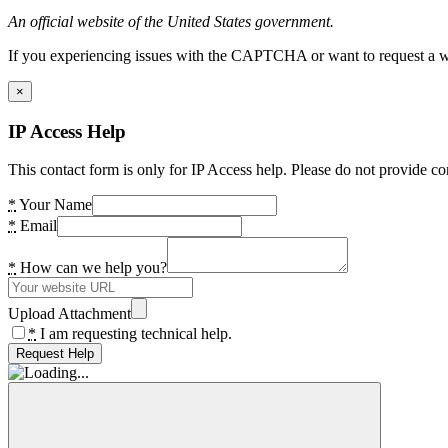
An official website of the United States government.
If you experiencing issues with the CAPTCHA or want to request a wide
×
IP Access Help
This contact form is only for IP Access help. Please do not provide co
*
Your Name
*
Email
*
How can we help you?
Upload Attachment
*
I am requesting technical help.