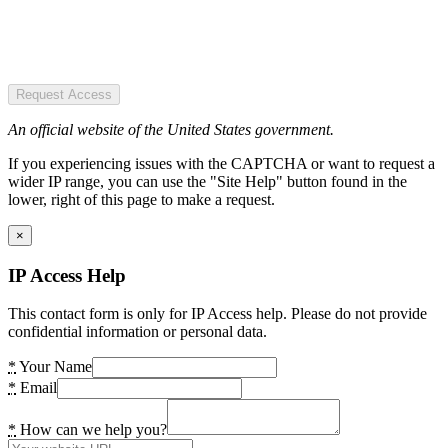
Request Access
An official website of the United States government.
If you experiencing issues with the CAPTCHA or want to request a
wider IP range, you can use the "Site Help" button found in the
lower, right of this page to make a request.
×
IP Access Help
This contact form is only for IP Access help. Please do not provide
confidential information or personal data.
*
Your Name
*
Email
*
How can we help you?