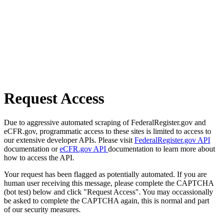
Request Access
Due to aggressive automated scraping of FederalRegister.gov and
eCFR.gov, programmatic access to these sites is limited to access to
our extensive developer APIs. Please visit
FederalRegister.gov API
documentation or
eCFR.gov API
documentation to learn more about
how to access the API.
Your request has been flagged as potentially automated. If you are
human user receiving this message, please complete the CAPTCHA
(bot test) below and click "Request Access". You may occassionally
be asked to complete the CAPTCHA again, this is normal and part
of our security measures.