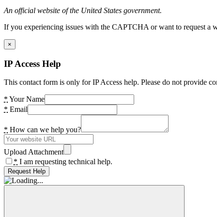
An official website of the United States government.
If you experiencing issues with the CAPTCHA or want to request a wide
×
IP Access Help
This contact form is only for IP Access help. Please do not provide co
*
Your Name
*
Email
*
How can we help you?
Upload Attachment
*
I am requesting technical help.