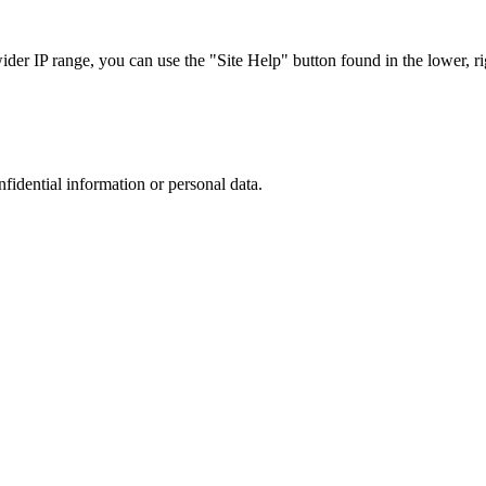
r IP range, you can use the "Site Help" button found in the lower, rig
nfidential information or personal data.