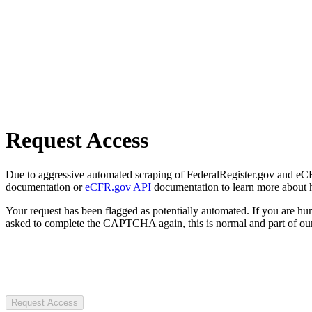
Request Access
Due to aggressive automated scraping of FederalRegister.gov and eCFR.
documentation or
eCFR.gov API
documentation to learn more about 
Your request has been flagged as potentially automated. If you are 
asked to complete the CAPTCHA again, this is normal and part of our
Request Access