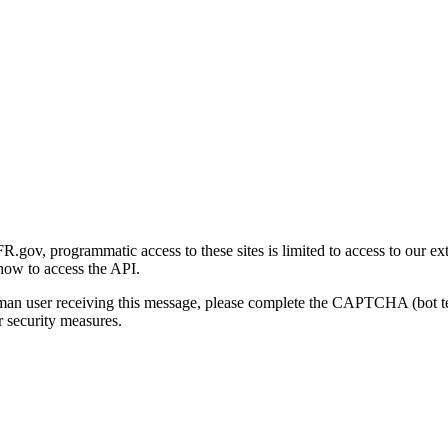
gov, programmatic access to these sites is limited to access to our ex
how to access the API.
human user receiving this message, please complete the CAPTCHA (bot t
 security measures.