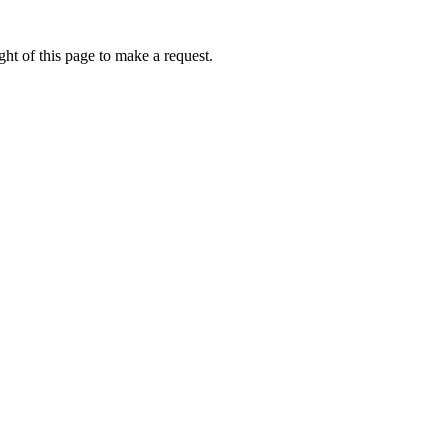
ht of this page to make a request.