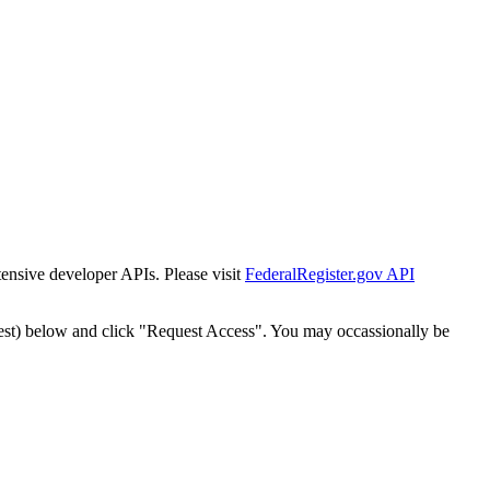
tensive developer APIs. Please visit
FederalRegister.gov API
est) below and click "Request Access". You may occassionally be