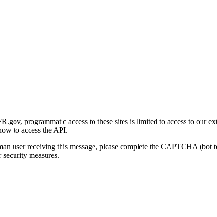
gov, programmatic access to these sites is limited to access to our ex
how to access the API.
human user receiving this message, please complete the CAPTCHA (bot t
 security measures.