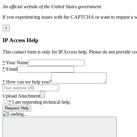
An official website of the United States government.
If you experiencing issues with the CAPTCHA or want to request a wide
×
IP Access Help
This contact form is only for IP Access help. Please do not provide co
*
Your Name
*
Email
*
How can we help you?
Upload Attachment
*
I am requesting technical help.