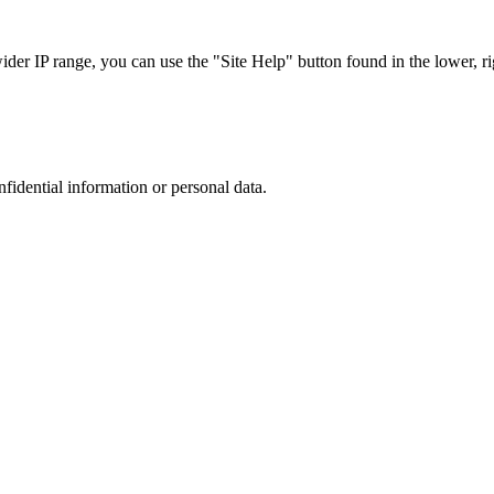
r IP range, you can use the "Site Help" button found in the lower, rig
nfidential information or personal data.