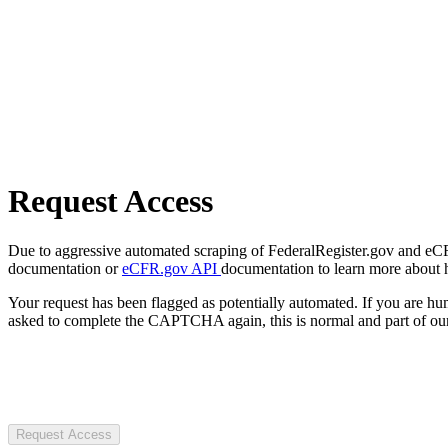
Request Access
Due to aggressive automated scraping of FederalRegister.gov and eCFR.
documentation or
eCFR.gov API
documentation to learn more about 
Your request has been flagged as potentially automated. If you are 
asked to complete the CAPTCHA again, this is normal and part of our
Request Access