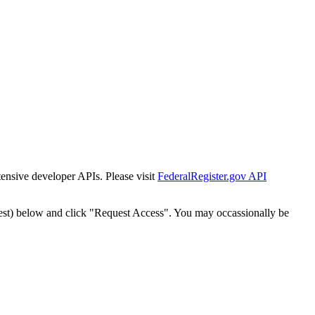
tensive developer APIs. Please visit
FederalRegister.gov API
est) below and click "Request Access". You may occassionally be