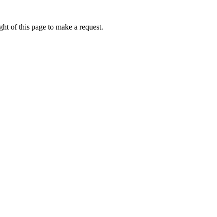
ht of this page to make a request.