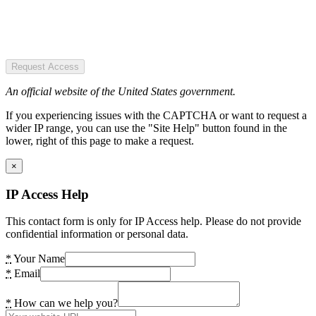
Request Access
An official website of the United States government.
If you experiencing issues with the CAPTCHA or want to request a
wider IP range, you can use the "Site Help" button found in the
lower, right of this page to make a request.
×
IP Access Help
This contact form is only for IP Access help. Please do not provide
confidential information or personal data.
*
Your Name
*
Email
*
How can we help you?