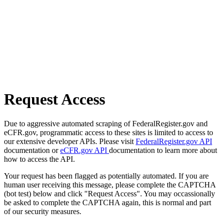
Request Access
Due to aggressive automated scraping of FederalRegister.gov and
eCFR.gov, programmatic access to these sites is limited to access to
our extensive developer APIs. Please visit
FederalRegister.gov API
documentation or
eCFR.gov API
documentation to learn more about
how to access the API.
Your request has been flagged as potentially automated. If you are
human user receiving this message, please complete the CAPTCHA
(bot test) below and click "Request Access". You may occassionally
be asked to complete the CAPTCHA again, this is normal and part
of our security measures.