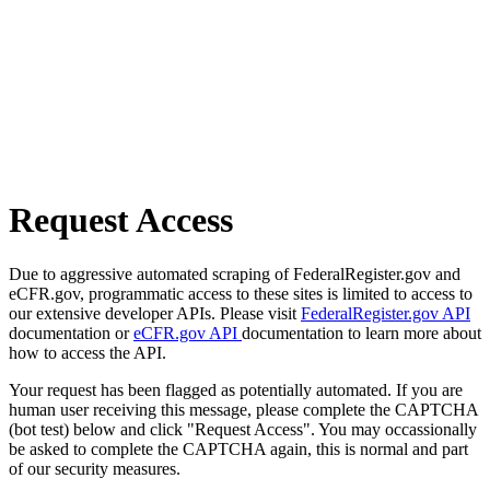
Request Access
Due to aggressive automated scraping of FederalRegister.gov and
eCFR.gov, programmatic access to these sites is limited to access to
our extensive developer APIs. Please visit
FederalRegister.gov API
documentation or
eCFR.gov API
documentation to learn more about
how to access the API.
Your request has been flagged as potentially automated. If you are
human user receiving this message, please complete the CAPTCHA
(bot test) below and click "Request Access". You may occassionally
be asked to complete the CAPTCHA again, this is normal and part
of our security measures.