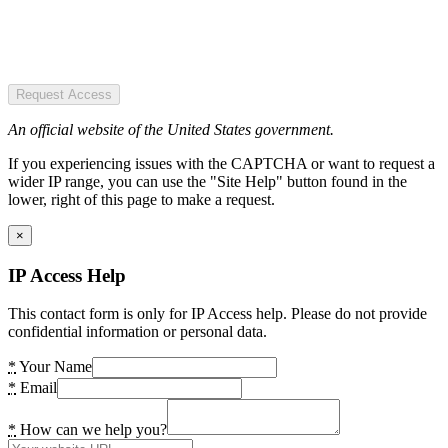
Request Access
An official website of the United States government.
If you experiencing issues with the CAPTCHA or want to request a
wider IP range, you can use the "Site Help" button found in the
lower, right of this page to make a request.
×
IP Access Help
This contact form is only for IP Access help. Please do not provide
confidential information or personal data.
*
Your Name
*
Email
*
How can we help you?