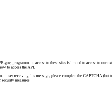
gov, programmatic access to these sites is limited to access to our ex
how to access the API.
human user receiving this message, please complete the CAPTCHA (bot t
 security measures.