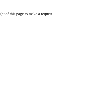
ht of this page to make a request.