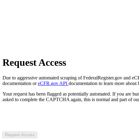
Request Access
Due to aggressive automated scraping of FederalRegister.gov and eCFR.
documentation or
eCFR.gov API
documentation to learn more about 
Your request has been flagged as potentially automated. If you are 
asked to complete the CAPTCHA again, this is normal and part of our
Request Access