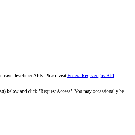
tensive developer APIs. Please visit
FederalRegister.gov API
est) below and click "Request Access". You may occassionally be