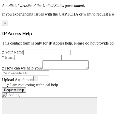
An official website of the United States government.
If you experiencing issues with the CAPTCHA or want to request a wide
×
IP Access Help
This contact form is only for IP Access help. Please do not provide co
*
Your Name
*
Email
*
How can we help you?
Upload Attachment
*
I am requesting technical help.