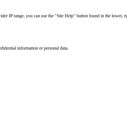
r IP range, you can use the "Site Help" button found in the lower, rig
nfidential information or personal data.