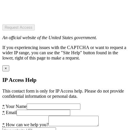
Request Access
An official website of the United States government.
If you experiencing issues with the CAPTCHA or want to request a
wider IP range, you can use the "Site Help" button found in the
lower, right of this page to make a request.
×
IP Access Help
This contact form is only for IP Access help. Please do not provide
confidential information or personal data.
*
Your Name
*
Email
*
How can we help you?