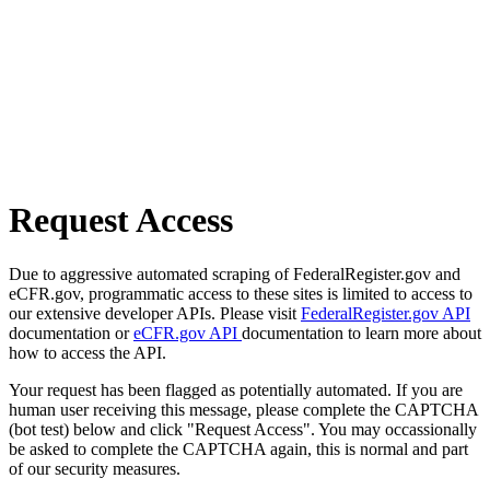
Request Access
Due to aggressive automated scraping of FederalRegister.gov and
eCFR.gov, programmatic access to these sites is limited to access to
our extensive developer APIs. Please visit
FederalRegister.gov API
documentation or
eCFR.gov API
documentation to learn more about
how to access the API.
Your request has been flagged as potentially automated. If you are
human user receiving this message, please complete the CAPTCHA
(bot test) below and click "Request Access". You may occassionally
be asked to complete the CAPTCHA again, this is normal and part
of our security measures.