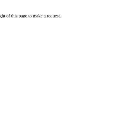
ht of this page to make a request.