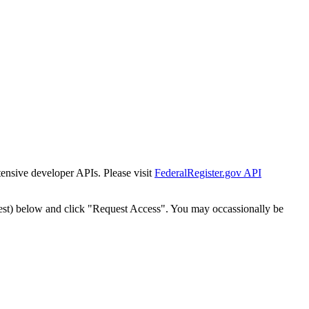
tensive developer APIs. Please visit
FederalRegister.gov API
est) below and click "Request Access". You may occassionally be