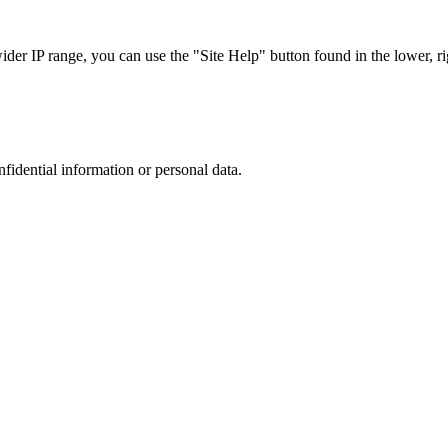
r IP range, you can use the "Site Help" button found in the lower, rig
nfidential information or personal data.