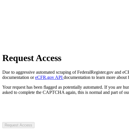
Request Access
Due to aggressive automated scraping of FederalRegister.gov and eCFR.
documentation or
eCFR.gov API
documentation to learn more about 
Your request has been flagged as potentially automated. If you are 
asked to complete the CAPTCHA again, this is normal and part of our
Request Access