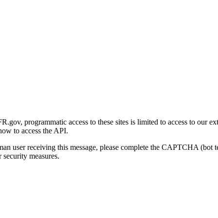
gov, programmatic access to these sites is limited to access to our ex
how to access the API.
human user receiving this message, please complete the CAPTCHA (bot t
 security measures.