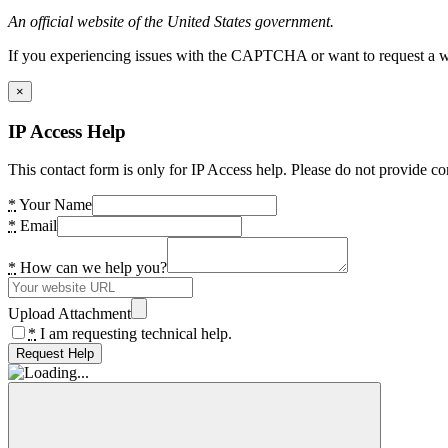
An official website of the United States government.
If you experiencing issues with the CAPTCHA or want to request a wide
×
IP Access Help
This contact form is only for IP Access help. Please do not provide co
*
Your Name
*
Email
*
How can we help you?
Upload Attachment
*
I am requesting technical help.