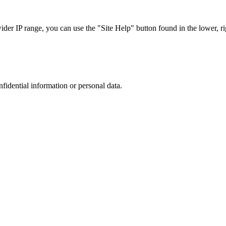
r IP range, you can use the "Site Help" button found in the lower, rig
nfidential information or personal data.