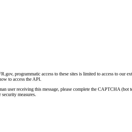
gov, programmatic access to these sites is limited to access to our ex
how to access the API.
human user receiving this message, please complete the CAPTCHA (bot t
 security measures.