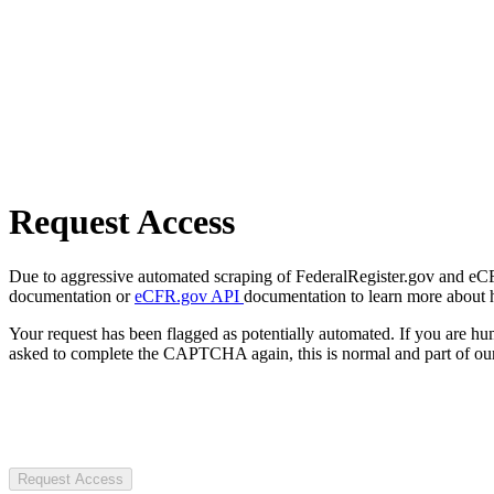
Request Access
Due to aggressive automated scraping of FederalRegister.gov and eCFR.
documentation or
eCFR.gov API
documentation to learn more about 
Your request has been flagged as potentially automated. If you are 
asked to complete the CAPTCHA again, this is normal and part of our
Request Access