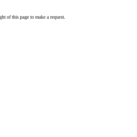
ht of this page to make a request.