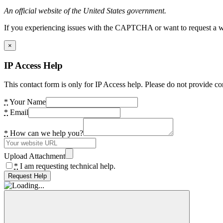
An official website of the United States government.
If you experiencing issues with the CAPTCHA or want to request a wide
×
IP Access Help
This contact form is only for IP Access help. Please do not provide co
*
Your Name
*
Email
*
How can we help you?
Upload Attachment
*
I am requesting technical help.