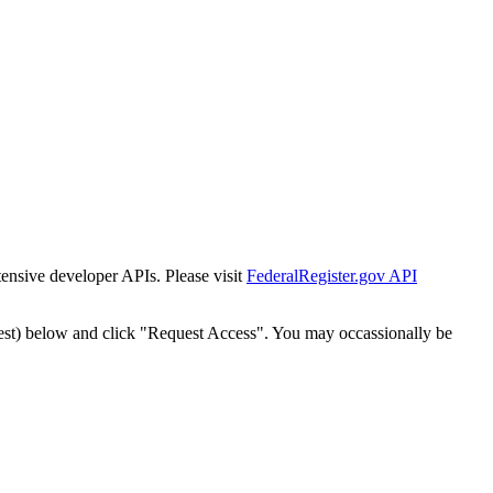
tensive developer APIs. Please visit
FederalRegister.gov API
est) below and click "Request Access". You may occassionally be