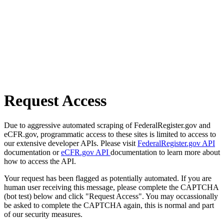
Request Access
Due to aggressive automated scraping of FederalRegister.gov and
eCFR.gov, programmatic access to these sites is limited to access to
our extensive developer APIs. Please visit
FederalRegister.gov API
documentation or
eCFR.gov API
documentation to learn more about
how to access the API.
Your request has been flagged as potentially automated. If you are
human user receiving this message, please complete the CAPTCHA
(bot test) below and click "Request Access". You may occassionally
be asked to complete the CAPTCHA again, this is normal and part
of our security measures.