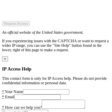
Request Access
An official website of the United States government.
If you experiencing issues with the CAPTCHA or want to request a
wider IP range, you can use the "Site Help" button found in the
lower, right of this page to make a request.
×
IP Access Help
This contact form is only for IP Access help. Please do not provide
confidential information or personal data.
*
Your Name
*
Email
*
How can we help you?