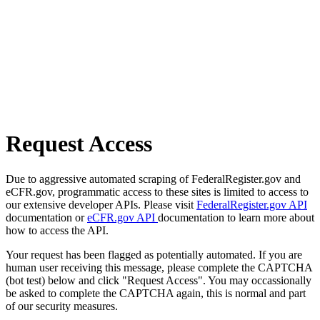
Request Access
Due to aggressive automated scraping of FederalRegister.gov and
eCFR.gov, programmatic access to these sites is limited to access to
our extensive developer APIs. Please visit
FederalRegister.gov API
documentation or
eCFR.gov API
documentation to learn more about
how to access the API.
Your request has been flagged as potentially automated. If you are
human user receiving this message, please complete the CAPTCHA
(bot test) below and click "Request Access". You may occassionally
be asked to complete the CAPTCHA again, this is normal and part
of our security measures.