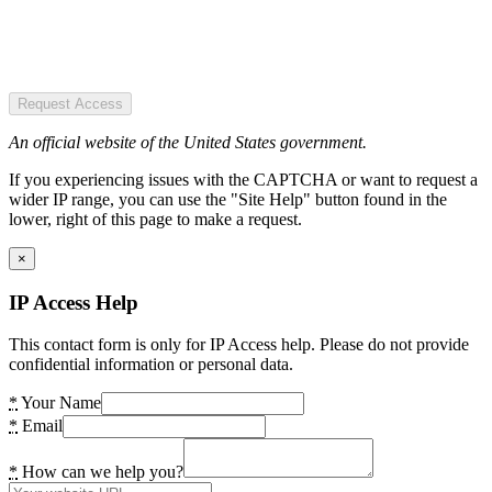
Request Access
An official website of the United States government.
If you experiencing issues with the CAPTCHA or want to request a
wider IP range, you can use the "Site Help" button found in the
lower, right of this page to make a request.
×
IP Access Help
This contact form is only for IP Access help. Please do not provide
confidential information or personal data.
*
Your Name
*
Email
*
How can we help you?